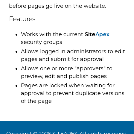
before pages go live on the website.
Features
Works with the current
Site
Apex
security groups
Allows logged in administrators to edit
pages and submit for approval
Allows one or more "approvers" to
preview, edit and publish pages
Pages are locked when waiting for
approval to prevent duplicate versions
of the page
Copyright © 2026 SITEAPEX. All rights reserved.