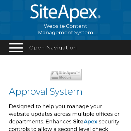
Website Content
Management System
Open Navigation
Approval System
Designed to help you manage your
website updates across multiple offices or
departments. Enhances
Site
Apex
security
controls to allow a second level check