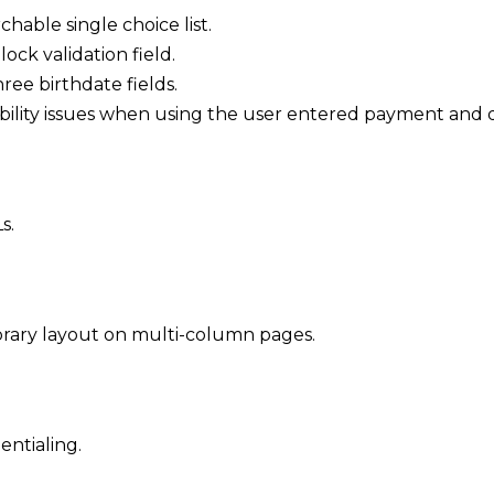
chable single choice list.
ck validation field.
ree birthdate fields.
ibility issues when using the user entered payment and d
s.
brary layout on multi-column pages.
entialing.