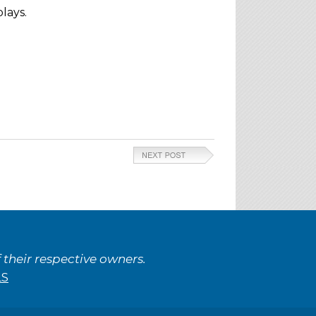
lays.
their respective owners.
LS