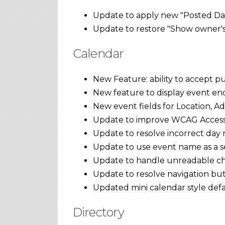
Update to apply new "Posted Dat
Update to restore "Show owner's 
Calendar
New Feature: ability to accept pu
New feature to display event end 
New event fields for Location, A
Update to improve WCAG Accessib
Update to resolve incorrect day n
Update to use event name as a se
Update to handle unreadable cha
Update to resolve navigation but
Updated mini calendar style defa
Directory