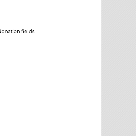
onation fields.