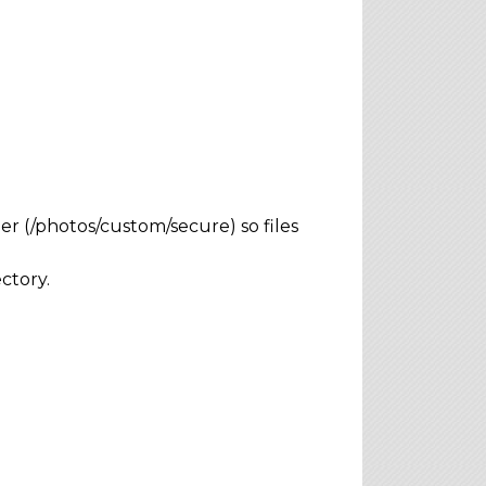
r (/photos/custom/secure) so files
ctory.