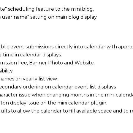
e" scheduling feature to the mini blog.
user name" setting on main blog display.
blic event submissions directly into calendar with approv
time in calendar displays.
dmission Fee, Banner Photo and Website.
ility.
ames on yearly list view.
condary ordering on calendar event list displays.
racter issue when changing months in the mini calenda
ton display issue on the mini calendar plugin.
ults to allow the calendar to fill available space and t