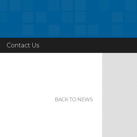
Contact Us
BACK TO NEWS