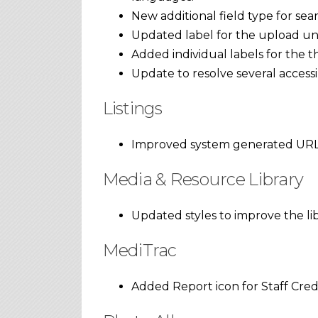
New additional field type for sear
Updated label for the upload unlo
Added individual labels for the th
Update to resolve several access
Listings
Improved system generated URL
Media & Resource Library
Updated styles to improve the li
MediTrac
Added Report icon for Staff Cred