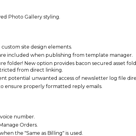
ed Photo Gallery styling.
 custom site design elements.
 are included when publishing from template manager.
 folder! New option provides bacon secured asset folde
ricted from direct linking.
ent potential unwanted access of newsletter log file dire
 to ensure properly formatted reply emails.
invoice number.
 Manage Orders.
en the "Same as Billing" is used.