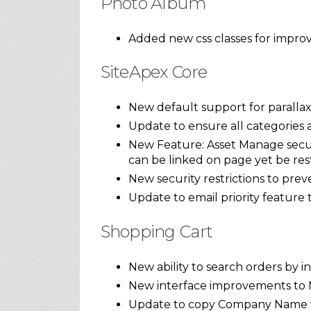
Photo Album
Added new css classes for improv
SiteApex Core
New default support for parallax
Update to ensure all categories
New Feature: Asset Manage secure
can be linked on page yet be rest
New security restrictions to prev
Update to email priority feature
Shopping Cart
New ability to search orders by 
New interface improvements to
Update to copy Company Name wh