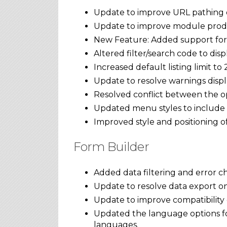
Update to improve URL pathing o
Update to improve module prodc
New Feature: Added support for 
Altered filter/search code to disp
Increased default listing limit to 
Update to resolve warnings displa
Resolved conflict between the o
Updated menu styles to include 
Improved style and positioning of 
Form Builder
Added data filtering and error 
Update to resolve data export o
Update to improve compatibility o
Updated the language options for
languages.