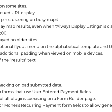
n some sites.
ued URL display.
pin clustering on busy maps!
lay map results, even when "Always Display Listings" is di
200.
yed on older sites.
ptional flyout menu on the alphabetical template and t
additional padding when viewed on mobile devices.
the "results" text.
checking on bad submitted data.
n forms that use User Entered Payment fields.
f all plugins coexisting on a Form Builder page.
 Moneris Recurring Payment form fields to allow genera