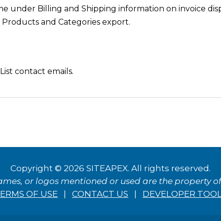
under Billing and Shipping information on invoice disp
 Products and Categories export.
ist contact emails.
Copyright © 2026 SITEAPEX. All rights reserved.
ames, or logos mentioned or used are the property of 
ERMS OF USE
|
CONTACT US
|
DEVELOPER TOO