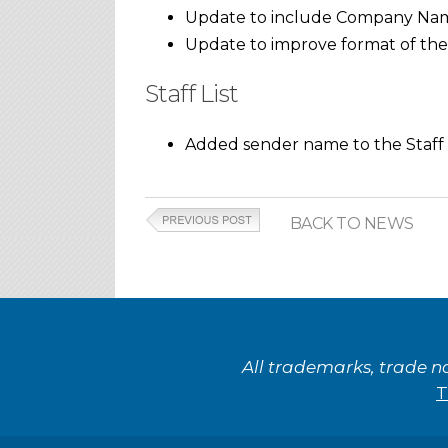
Update to include Company Name 
Update to improve format of the
Staff List
Added sender name to the Staff L
BACK TO NEWS
All trademarks, trade n
T