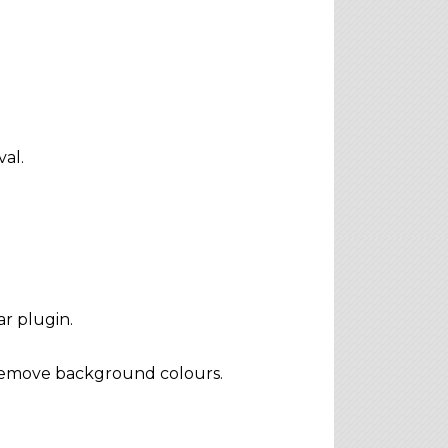
al.
r plugin.
o remove background colours.