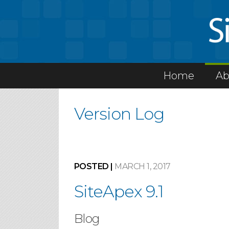
Home
Ab
Version Log
POSTED |
MARCH 1, 2017
SiteApex 9.1
Blog