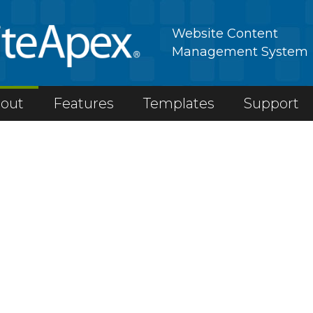
Website Content
Management System
out
Features
Templates
Support