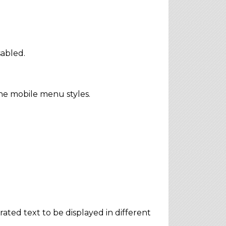
sabled.
he mobile menu styles.
ted text to be displayed in different