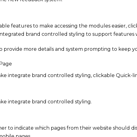
ble features to make accessing the modules easier, click
tegrated brand controlled styling to support features w
 provide more details and system prompting to keep your
 Page
 integrate brand controlled styling, clickable Quick-lin
e integrate brand controlled styling.
mer to indicate which pages from their website should dis
mobile pages