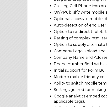
Clicking Cell Phone icon on 
On \"Publish\" write mobile
Optional access to mobile s
Auto-detection of end user
Option to re-direct tablets 
Parsing of complex html tex
Option to supply alternate 
Company Logo upload and 
Company Name and Address
Phone number field with au
Initial support for Form Bu
Modern mobile friendly colo
Ability to switch mobile tem
Settings geared for making
Google analytics embed cod
applicable tags).