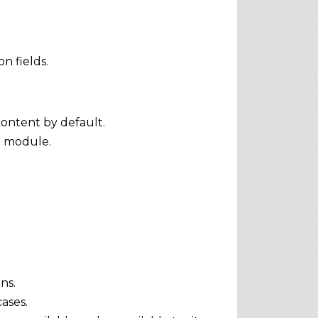
n fields.
content by default.
e module.
ns.
ases.