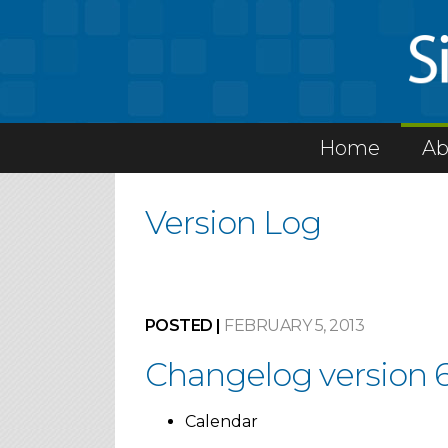
Home
Ab
Version Log
POSTED |
FEBRUARY 5, 2013
Changelog version 6
Calendar