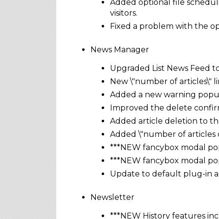
Added optional file schedul
visitors.
Fixed a problem with the opt
News Manager
Upgraded List News Feed to 
New \"number of articles\" li
Added a new warning popup 
Improved the delete confirm
Added article deletion to t
Added \"number of articles 
***NEW fancybox modal popu
***NEW fancybox modal popu
Update to default plug-in 
Newsletter
***NEW History features inc