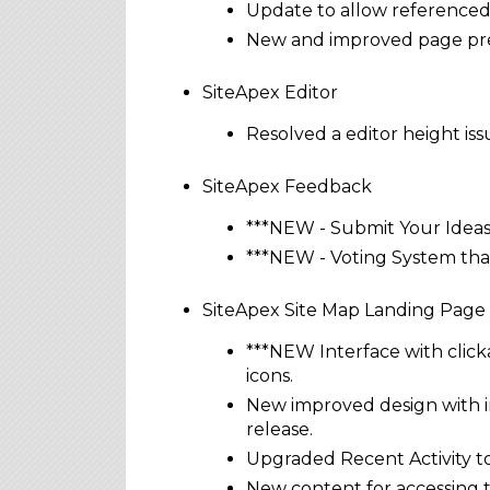
Update to allow referenced p
New and improved page pre
SiteApex Editor
Resolved a editor height iss
SiteApex Feedback
***NEW - Submit Your Ideas
***NEW - Voting System that
SiteApex Site Map Landing Page
***NEW Interface with click
icons.
New improved design with in
release.
Upgraded Recent Activity to
New content for accessing 