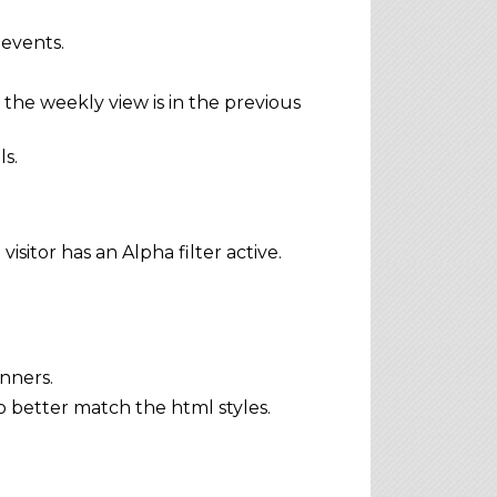
 events.
the weekly view is in the previous
s.
sitor has an Alpha filter active.
nners.
 better match the html styles.