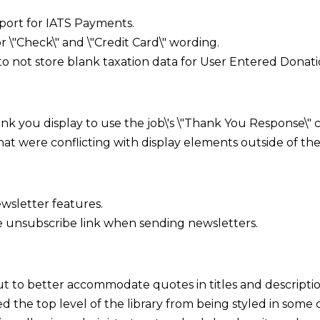
rt for IATS Payments.
\"Check\" and \"Credit Card\" wording.
o not store blank taxation data for User Entered Donatio
nk you display to use the job\'s \"Thank You Response\" 
at were conflicting with display elements outside of th
sletter features.
 unsubscribe link when sending newsletters.
 to better accommodate quotes in titles and descriptio
d the top level of the library from being styled in some c