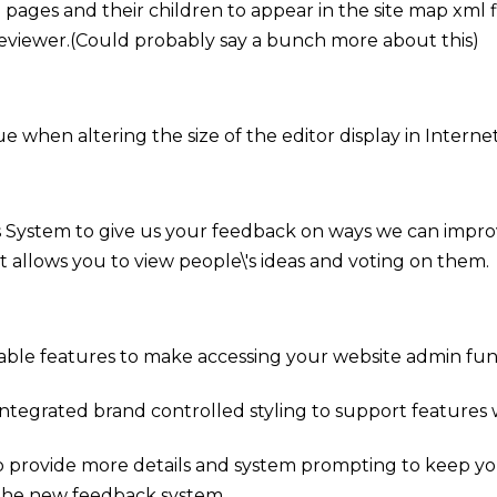
ages and their children to appear in the site map xml fi
viewer.(Could probably say a bunch more about this)
ue when altering the size of the editor display in Interne
 System to give us your feedback on ways we can impro
 allows you to view people\'s ideas and voting on them.
able features to make accessing your website admin funct
tegrated brand controlled styling to support features w
 provide more details and system prompting to keep your
the new feedback system.