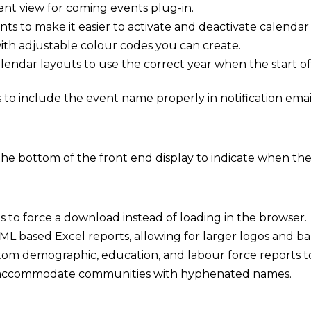
t view for coming events plug-in.
ts to make it easier to activate and deactivate calendar
th adjustable colour codes you can create.
endar layouts to use the correct year when the start of 
 to include the event name properly in notification email
he bottom of the front end display to indicate when the vi
s to force a download instead of loading in the browser.
L based Excel reports, allowing for larger logos and ba
om demographic, education, and labour force reports to
 accommodate communities with hyphenated names.