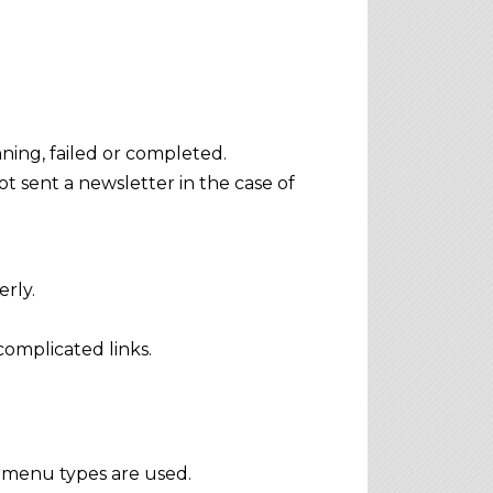
unning, failed or completed.
t sent a newsletter in the case of
rly.
omplicated links.
menu types are used.