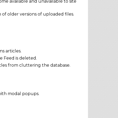
me available and unavailable to site
of older versions of uploaded files.
 articles.
e Feed is deleted.
les from cluttering the database.
with modal popups.