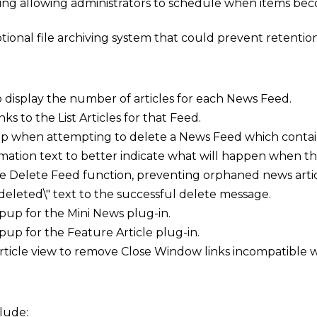
ing allowing administrators to schedule when items beco
ional file archiving system that could prevent retention 
display the number of articles for each News Feed.
nks to the List Articles for that Feed.
when attempting to delete a News Feed which contains
ation text to better indicate what will happen when th
he Delete Feed function, preventing orphaned news artic
deleted\" text to the successful delete message.
p for the Mini News plug-in.
p for the Feature Article plug-in.
article view to remove Close Window links incompatible 
lude: