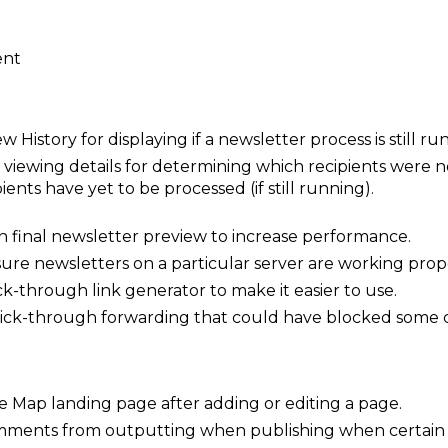
ent
 History for displaying if a newsletter process is still r
viewing details for determining which recipients were no
ients have yet to be processed (if still running).
on final newsletter preview to increase performance.
sure newsletters on a particular server are working prope
k-through link generator to make it easier to use.
 click-through forwarding that could have blocked some c
te Map landing page after adding or editing a page.
ments from outputting when publishing when certain 