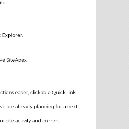
le.
t Explorer.
ve SiteApex.
ions easier, clickable Quick-link
e are already planning for a next
 site activity and current.