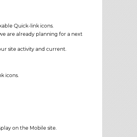
able Quick-link icons.
e are already planning for a next
 site activity and current.
k icons.
play on the Mobile site.