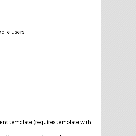
bile users
rent template (requires template with