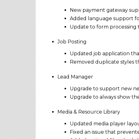
New payment gateway suppo
Added language support for 
Update to form processing t
Job Posting
Updated job application tha
Removed duplicate styles th
Lead Manager
Upgrade to support new new
Upgrade to always show the
Media & Resource Library
Updated media player layout
Fixed an issue that prevente