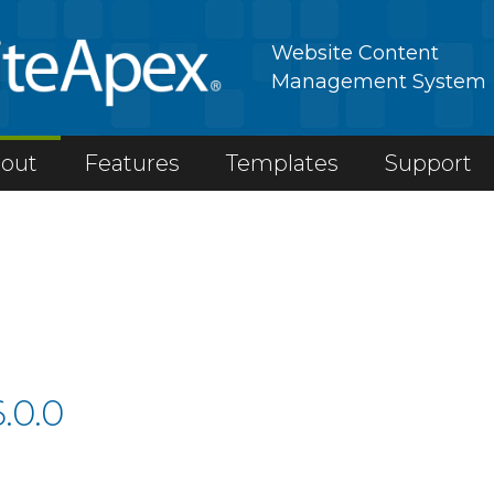
Website Content
Management System
out
Features
Templates
Support
.0.0