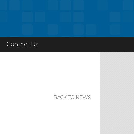
Contact Us
BACK TO NEWS