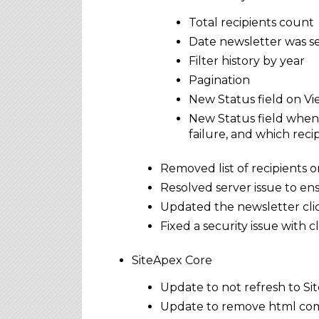
Total recipients count
Date newsletter was s
Filter history by year
Pagination
New Status field on View
New Status field when 
failure, and which recip
Removed list of recipients 
Resolved server issue to en
Updated the newsletter clic
Fixed a security issue with
SiteApex Core
Update to not refresh to Si
Update to remove html com