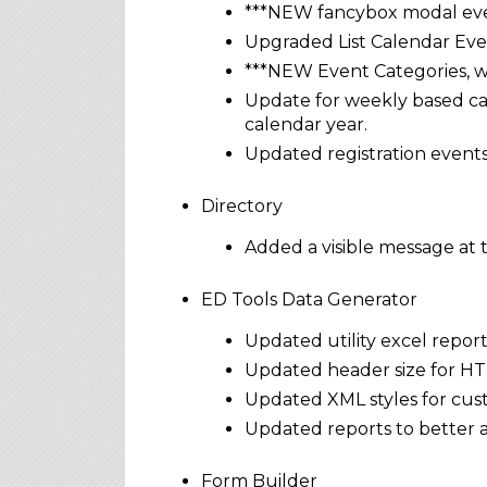
***NEW fancybox modal even
Upgraded List Calendar Even
***NEW Event Categories, wi
Update for weekly based cal
calendar year.
Updated registration events
Directory
Added a visible message at t
ED Tools Data Generator
Updated utility excel report
Updated header size for HTM
Updated XML styles for cust
Updated reports to better
Form Builder