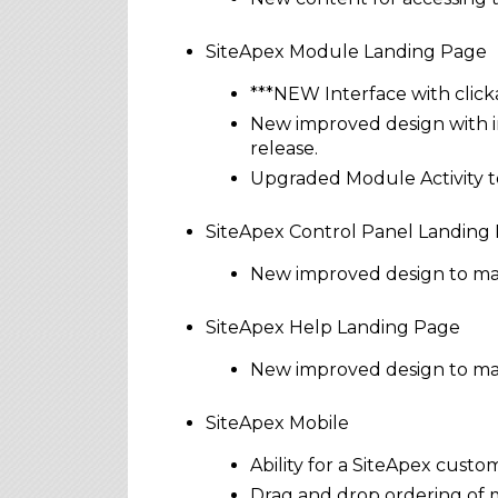
SiteApex Module Landing Page
***NEW Interface with clicka
New improved design with in
release.
Upgraded Module Activity to
SiteApex Control Panel Landing
New improved design to make
SiteApex Help Landing Page
New improved design to mak
SiteApex Mobile
Ability for a SiteApex custo
Drag and drop ordering of 