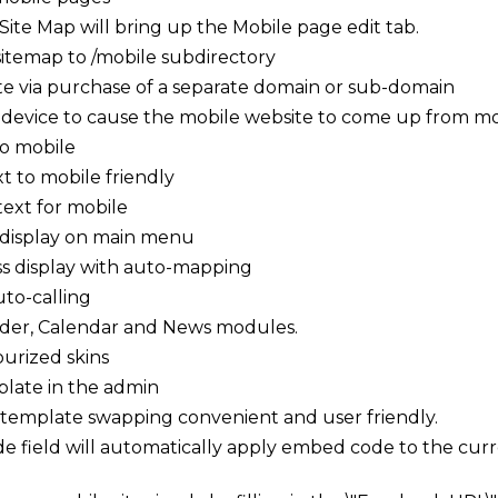
Site Map will bring up the Mobile page edit tab.
 sitemap to /mobile subdirectory
ite via purchase of a separate domain or sub-domain
 device to cause the mobile website to come up from mo
to mobile
t to mobile friendly
text for mobile
display on main menu
 display with auto-mapping
to-calling
ilder, Calendar and News modules.
urized skins
plate in the admin
 template swapping convenient and user friendly.
e field will automatically apply embed code to the cur