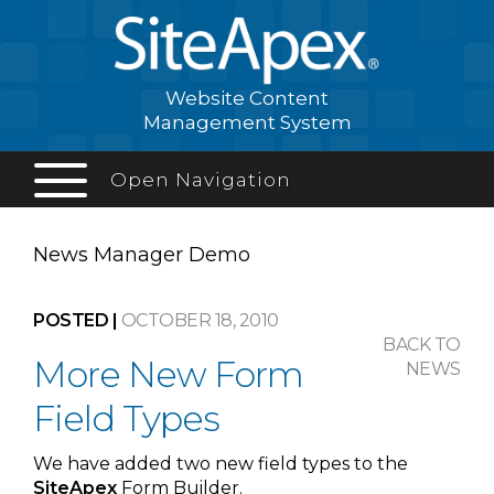
Website Content
Management System
Open Navigation
News Manager
Demo
POSTED |
OCTOBER 18, 2010
BACK TO
More New Form
NEWS
Field Types
We have added two new field types to the
Site
Apex
Form Builder.