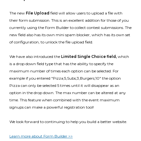
The new
File Upload
field
will allow users to upload a file with
their form submission. This is an excellent addition for those of you
currently using the Form Builder to collect contest submissions. The
new field also has its own mini spam blocker, which has its own set
of configuration, to unlock the file upload field.
We have also introduced the
Limited Single Choice field,
which
is a drop down field type that has the ability to specify the
maximum number of times each option can be selected. For
example if you entered "Pizza;5,Subs;3,Burgers;10" the option
Pizza can only be selected 5 times until it will disappear as an
option in the drop down. The max number can be altered at any
time. This feature when combined with the event maximum
signups can make a powerful registration tool!
We look forward to continuing to help you build a better website.
Learn more about Form Builder >>