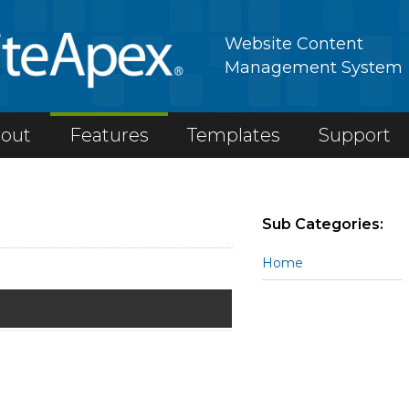
Website Content
Management System
out
Features
Templates
Support
Sub Categories:
Home