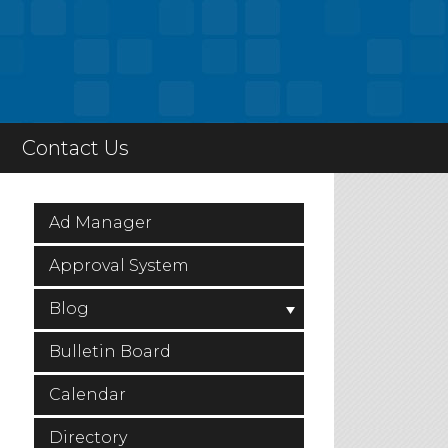
Contact Us
Ad Manager
Approval System
Blog
Bulletin Board
Calendar
Directory