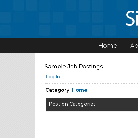
Home
Ab
Sample Job Postings
Log In
Category:
Home
Position Categories