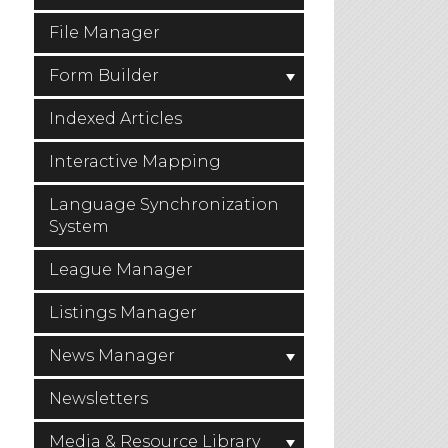
File Manager
Form Builder
Indexed Articles
Interactive Mapping
Language Synchronization
System
League Manager
Listings Manager
News Manager
Newsletters
Media & Resource Library